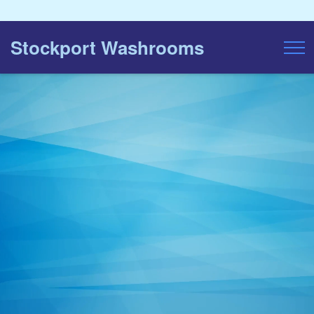
Stockport Washrooms
Toggl